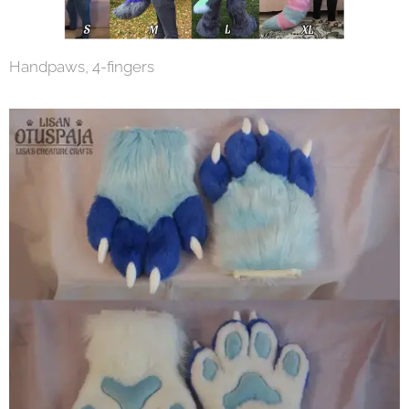
Handpaws, 4-fingers