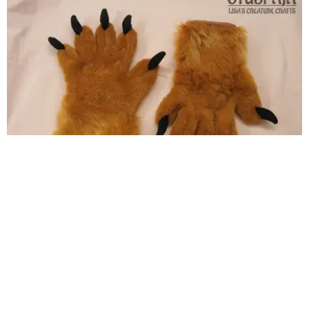
Feetpaws for indoor use