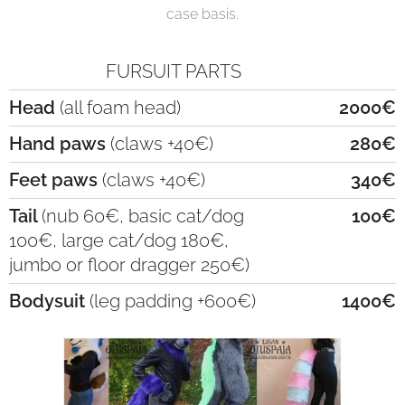
case basis.
FURSUIT PARTS
Head
(all foam head)
2000€
Hand paws
(claws +40€)
280€
Feet paws
(claws +40€)
340€
Tail
(nub 60€, basic cat/dog
100€
100€, large cat/dog 180€,
jumbo or floor dragger 250€)
Bodysuit
(leg padding +600€)
1400€