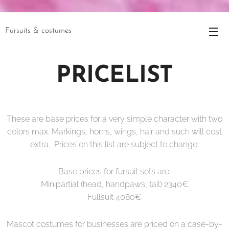
Fursuits & costumes
PRICELIST
These are base prices for a very simple character with two
colors max. Markings, horns, wings, hair and such will cost
extra. Prices on this list are subject to change.
Base prices for fursuit sets are:
Minipartial (head, handpaws, tail) 2340€
Fullsuit 4080€
Mascot costumes for businesses are priced on a case-by-