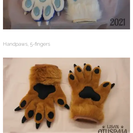
Handpaws, 5-fingers