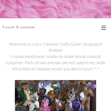
Fursuits & costumes
Welcome to Lisa's Creature Crafts (Lisan Otuspaja in
finnish)!
I create handmade, made-to-order fursuit-mascot
costumes. Parts of real animals are not used in my work.
What kind of creature would you like to have? ^.^