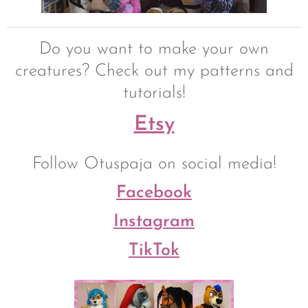
Do you want to make your own
creatures? Check out my patterns and
tutorials!
Etsy
Follow Otuspaja on social media!
Facebook
Instagram
TikTok